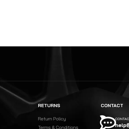
RETURNS
CONTACT
Return Policy
CONTAC
help
Terms & Conditions