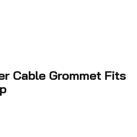
ter Cable Grommet Fits
ap