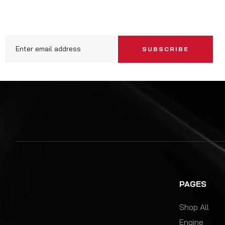
SUBSCRIBE
PAGES
Shop All
Engine