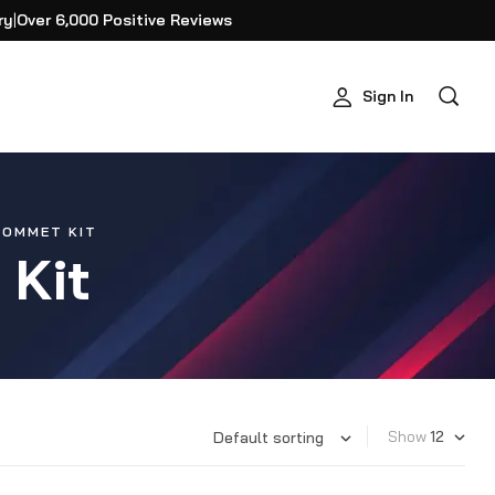
ry
|
Over 6,000 Positive Reviews
Sign In
ROMMET KIT
 Kit
Show