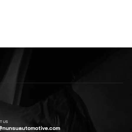
T US
@nunsuautomotive.com