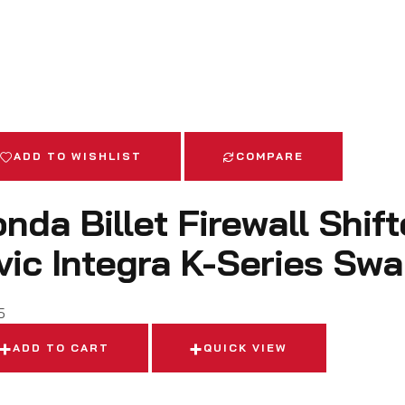
ADD TO WISHLIST
COMPARE
nda Billet Firewall Shif
vic Integra K-Series Sw
5
ADD TO CART
QUICK VIEW