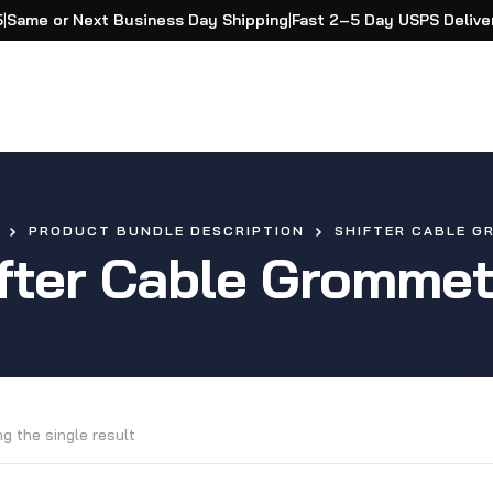
5
|
Same or Next Business Day Shipping
|
Fast 2–5 Day USPS Delive
PRODUCT BUNDLE DESCRIPTION
SHIFTER CABLE G
fter Cable Grommet
g the single result