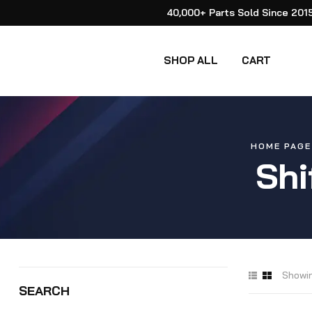
40,000+ Parts Sold Since 201
SHOP ALL
CART
HOME PAGE
Shi
Showin
SEARCH