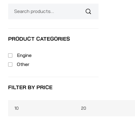
PRODUCT CATEGORIES
Engine
Other
FILTER BY PRICE