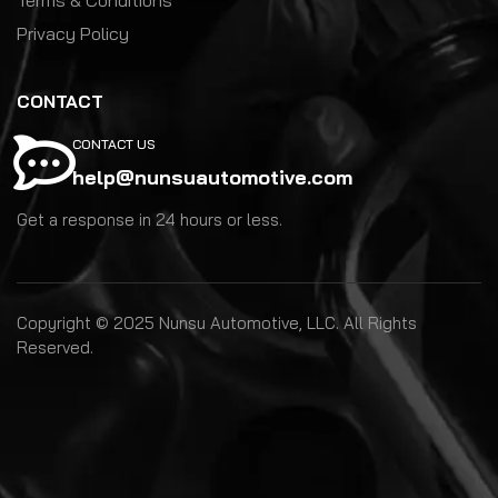
Privacy Policy
CONTACT
CONTACT US
help@nunsuautomotive.com
Get a response in 24 hours or less.
Copyright © 2025 Nunsu Automotive, LLC. All Rights
Reserved.