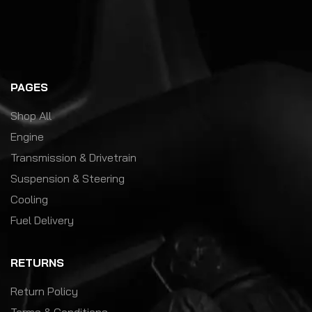
PAGES
Shop All
Engine
Transmission & Drivetrain
Suspension & Steering
Cooling
Fuel Delivery
RETURNS
Return Policy
Terms & Conditions