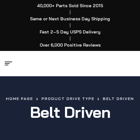
40,000+ Parts Sold Since 2015
|
Same or Next Business Day Shipping
|
Fast 2–5 Day USPS Delivery
|
Over 6,000 Positive Reviews
HOME PAGE
PRODUCT DRIVE TYPE
BELT DRIVEN
Belt Driven