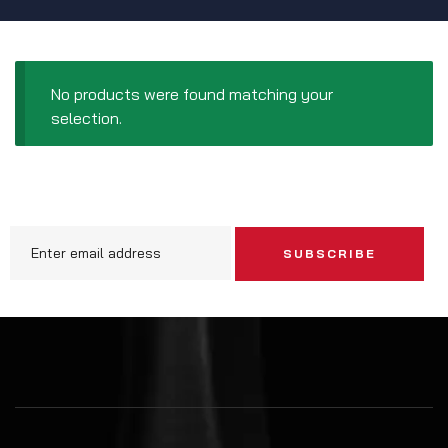
No products were found matching your
selection.
SUBSCRIBE