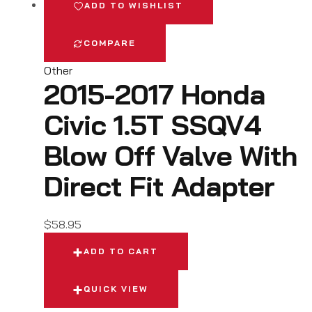
ADD TO WISHLIST
COMPARE
Other
2015-2017 Honda
Civic 1.5T SSQV4
Blow Off Valve With
Direct Fit Adapter
$
58.95
ADD TO CART
QUICK VIEW