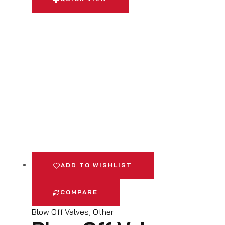
ADD TO WISHLIST
COMPARE
Blow Off Valves
,
Other