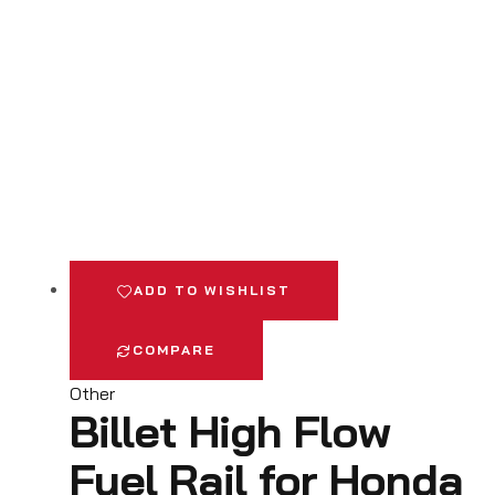
ADD TO WISHLIST
COMPARE
Other
Billet High Flow
Fuel Rail for Honda