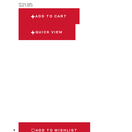
$
21.95
ADD TO CART
QUICK VIEW
ADD TO WISHLIST