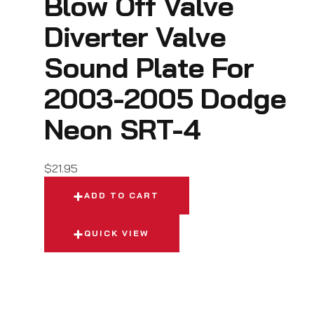
Blow Off Valve
Diverter Valve
Sound Plate For
2003-2005 Dodge
Neon SRT-4
$
21.95
ADD TO CART
QUICK VIEW