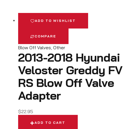
ADD TO WISHLIST
COMPARE
Blow Off Valves
,
Other
2013-2018 Hyundai
Veloster Greddy FV
RS Blow Off Valve
Adapter
$
22.95
ADD TO CART