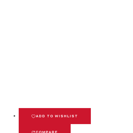
ADD TO WISHLIST
COMPARE