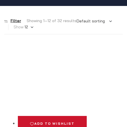
Filter
Showing 1–12 of 32 results
Show
ADD TO WISHLIST