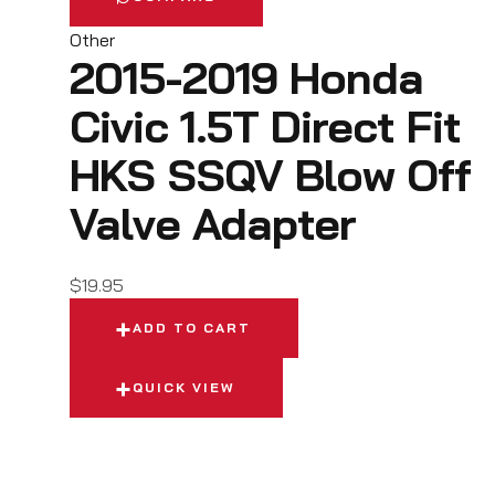
Other
2015-2019 Honda
Civic 1.5T Direct Fit
HKS SSQV Blow Off
Valve Adapter
$
19.95
ADD TO CART
QUICK VIEW