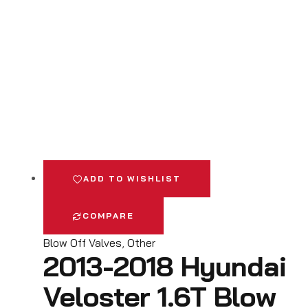
ADD TO WISHLIST
COMPARE
Blow Off Valves
,
Other
2013-2018 Hyundai
Veloster 1.6T Blow