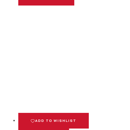
ADD TO WISHLIST