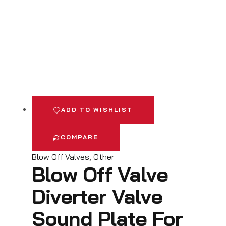
ADD TO WISHLIST
COMPARE
Blow Off Valves
,
Other
Blow Off Valve
Diverter Valve
Sound Plate For