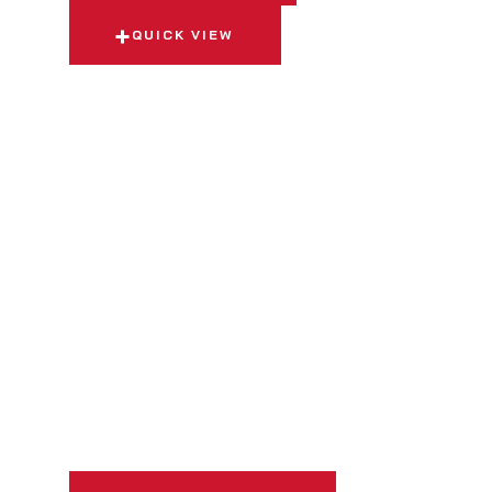
QUICK VIEW