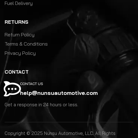
Fuel Delivery
RETURNS
Return Policy
Terms & Conditions
Privacy Policy
CONTACT
CONTACT US
help@nunsuautomotive.com
Get a response in 24 hours or less.
Copyright © 2025 Nunsu Automotive, LLC. All Rights