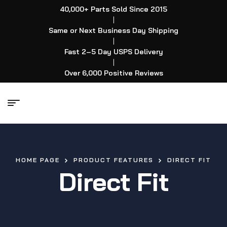
40,000+ Parts Sold Since 2015
|
Same or Next Business Day Shipping
|
Fast 2–5 Day USPS Delivery
|
Over 6,000 Positive Reviews
HOME PAGE
PRODUCT FEATURES
DIRECT FIT
Direct Fit