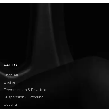
PAGES
Shop All
Engine
Transmission & Drivetrain
Suspension & Steering
Cooling