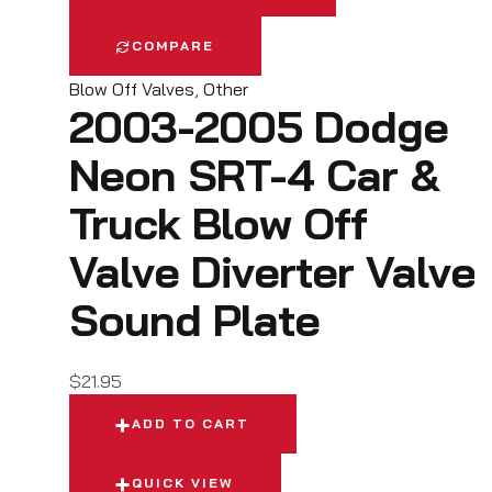
COMPARE
Blow Off Valves
,
Other
2003-2005 Dodge
Neon SRT-4 Car &
Truck Blow Off
Valve Diverter Valve
Sound Plate
$
21.95
ADD TO CART
QUICK VIEW