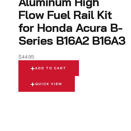
Aluminum High
Flow Fuel Rail Kit
for Honda Acura B-
Series B16A2 B16A3
$
44.95
ADD TO CART
QUICK VIEW