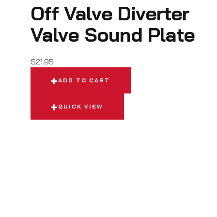
Off Valve Diverter
Valve Sound Plate
$
21.95
ADD TO CART
QUICK VIEW