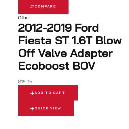
COMPARE
Other
2012-2019 Ford
Fiesta ST 1.6T Blow
Off Valve Adapter
Ecoboost BOV
$
18.95
ADD TO CART
QUICK VIEW