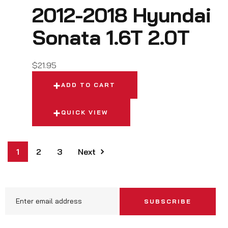
2012-2018 Hyundai
Sonata 1.6T 2.0T
$
21.95
ADD TO CART
QUICK VIEW
1
2
3
Next
SUBSCRIBE