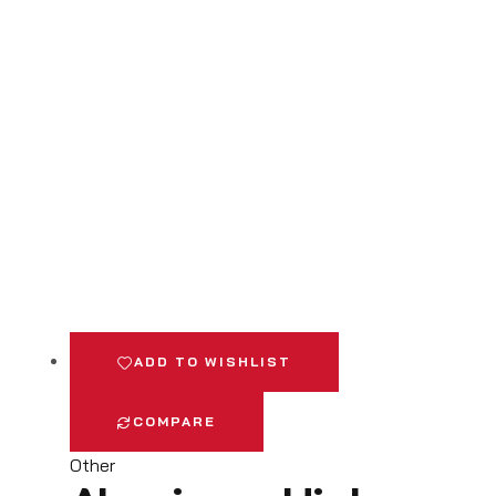
ADD TO WISHLIST
COMPARE
Other