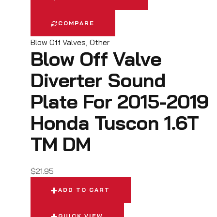
COMPARE
Blow Off Valves
,
Other
Blow Off Valve
Diverter Sound
Plate For 2015-2019
Honda Tuscon 1.6T
TM DM
$
21.95
ADD TO CART
QUICK VIEW