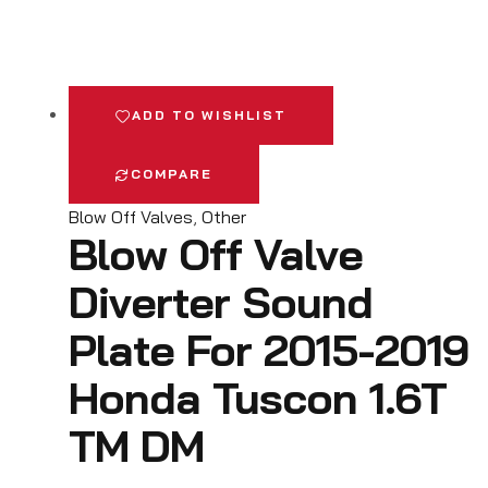
ADD TO WISHLIST
COMPARE
Blow Off Valves
,
Other
Blow Off Valve
Diverter Sound
Plate For 2015-2019
Honda Tuscon 1.6T
TM DM