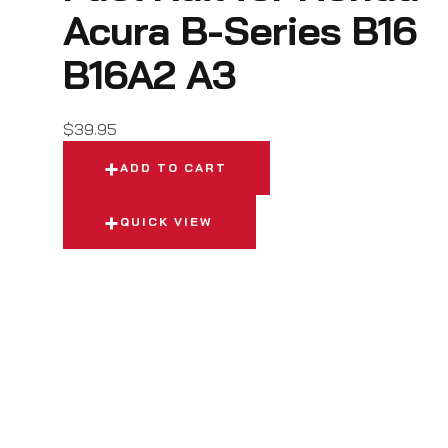
Acura B-Series B16
B16A2 A3
$
39.95
ADD TO CART
QUICK VIEW