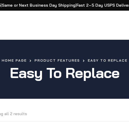
5
|
Same or Next Business Day Shipping
|
Fast 2–5 Day USPS Delive
HOME PAGE
PRODUCT FEATURES
EASY TO REPLACE
Easy To Replace
g all 2 results