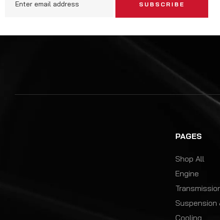
SUBSCRIBE
PAGES
Shop All
Engine
Transmission
Suspension 
Cooling