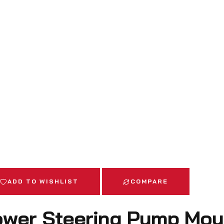
ADD TO WISHLIST
COMPARE
wer Steering Pump Mou