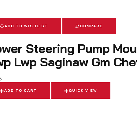
ADD TO WISHLIST
COMPARE
wer Steering Pump Moun
wp Lwp Saginaw Gm Che
5
ADD TO CART
QUICK VIEW