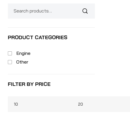
PRODUCT CATEGORIES
Engine
Other
FILTER BY PRICE