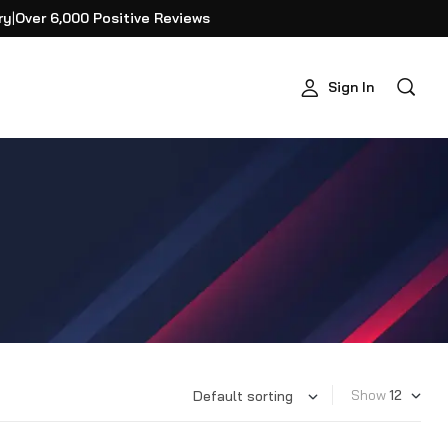
ry
|
Over 6,000 Positive Reviews
Sign In
Show