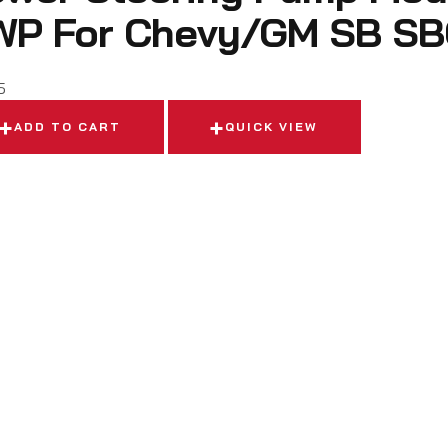
WP For Chevy/GM SB SB
5
ADD TO CART
QUICK VIEW