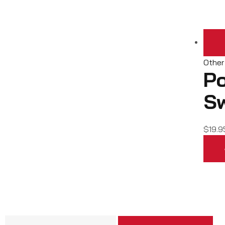
Other
Po
S
$
19.9