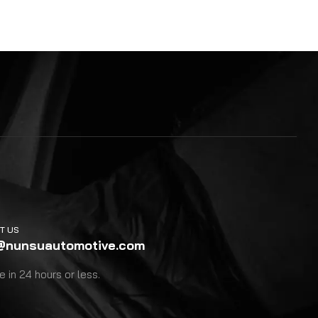
T US
@nunsuautomotive.com
 in 24 hours or less.