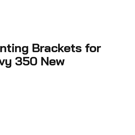
ting Brackets for
vy 350 New