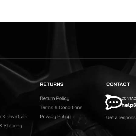
RETURNS
CONTACT
Return Policy
CONTAC
help
Terms & Conditions
 & Drivetrain
Privacy Policy
Get a response
& Steering