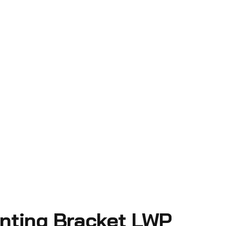
nting Bracket LWP