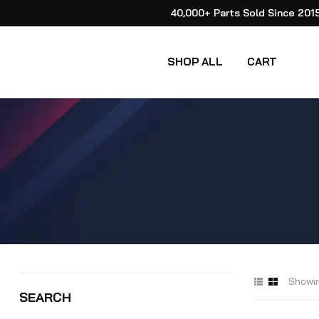
40,000+ Parts Sold Since 201
SHOP ALL
CART
Showin
SEARCH