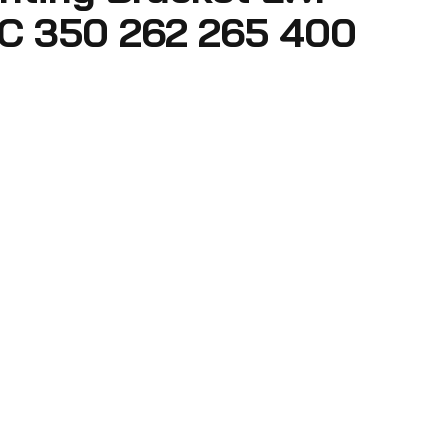
C 350 262 265 400