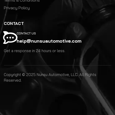
Privacy Policy
CONTACT
CONTACT US
help@nunsuautomotive.com
Get a response in 24 hours or less.
Copyright © 2025 Nunsu Automotive, LLC. All Rights
Reserved.