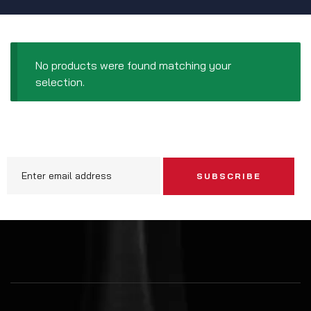
No products were found matching your
selection.
SUBSCRIBE