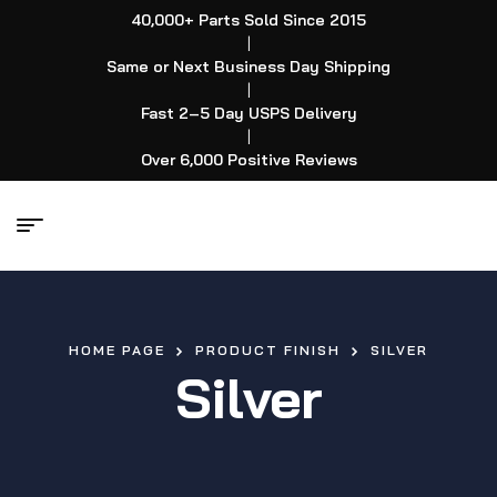
40,000+ Parts Sold Since 2015
|
Same or Next Business Day Shipping
|
Fast 2–5 Day USPS Delivery
|
Over 6,000 Positive Reviews
HOME PAGE
PRODUCT FINISH
SILVER
Silver