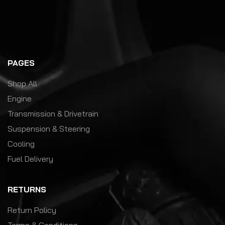
PAGES
Shop All
Engine
Transmission & Drivetrain
Suspension & Steering
Cooling
Fuel Delivery
RETURNS
Return Policy
Terms & Conditions