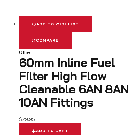
ADD TO WISHLIST
COMPARE
Other
60mm Inline Fuel
Filter High Flow
Cleanable 6AN 8AN
10AN Fittings
$
29.95
ADD TO CART