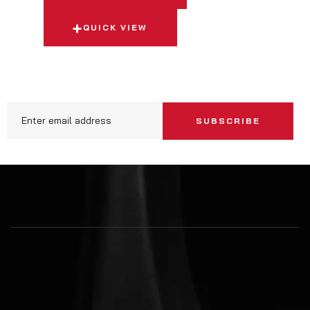
QUICK VIEW
SUBSCRIBE