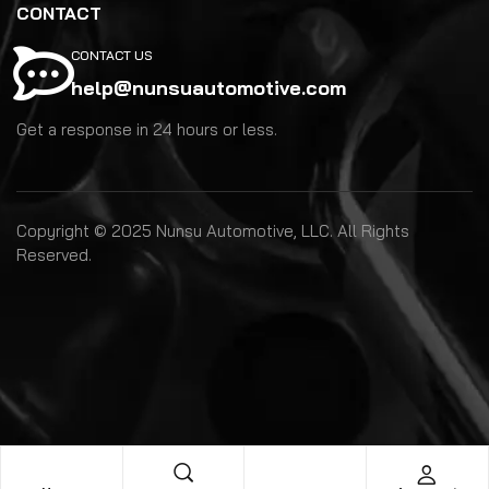
CONTACT
CONTACT US
help@nunsuautomotive.com
Get a response in 24 hours or less.
Copyright © 2025 Nunsu Automotive, LLC. All Rights
Reserved.