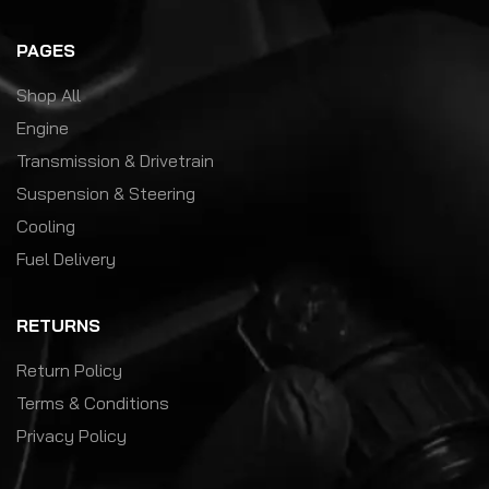
PAGES
Shop All
Engine
Transmission & Drivetrain
Suspension & Steering
Cooling
Fuel Delivery
RETURNS
Return Policy
Terms & Conditions
Privacy Policy