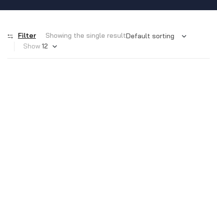
Filter
Showing the single result
Show