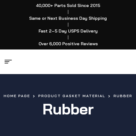
40,000+ Parts Sold Since 2015
|
Same or Next Business Day Shipping
|
Fast 2–5 Day USPS Delivery
|
Over 6,000 Positive Reviews
HOME PAGE
PRODUCT GASKET MATERIAL
RUBBER
Rubber