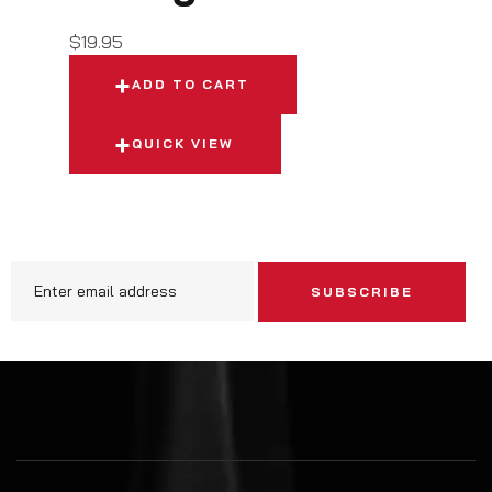
$
19.95
ADD TO CART
QUICK VIEW
SUBSCRIBE