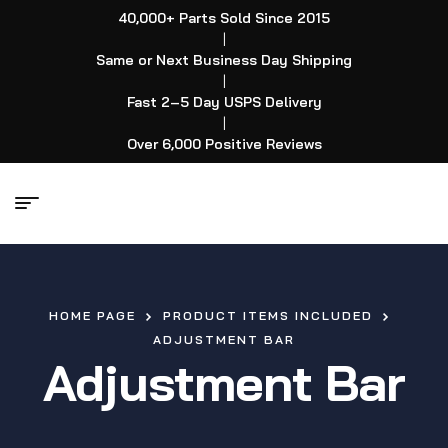
40,000+ Parts Sold Since 2015
|
Same or Next Business Day Shipping
|
Fast 2–5 Day USPS Delivery
|
Over 6,000 Positive Reviews
HOME PAGE
PRODUCT ITEMS INCLUDED
ADJUSTMENT BAR
Adjustment Bar