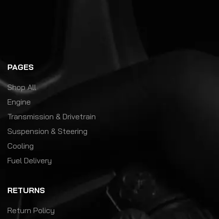
PAGES
Shop All
Engine
Transmission & Drivetrain
Suspension & Steering
Cooling
Fuel Delivery
RETURNS
Return Policy