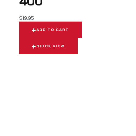
400
$
19.95
ADD TO CART
QUICK VIEW