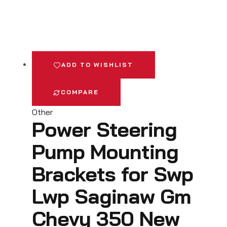
ADD TO WISHLIST
COMPARE
Other
Power Steering
Pump Mounting
Brackets for Swp
Lwp Saginaw Gm
Chevy 350 New