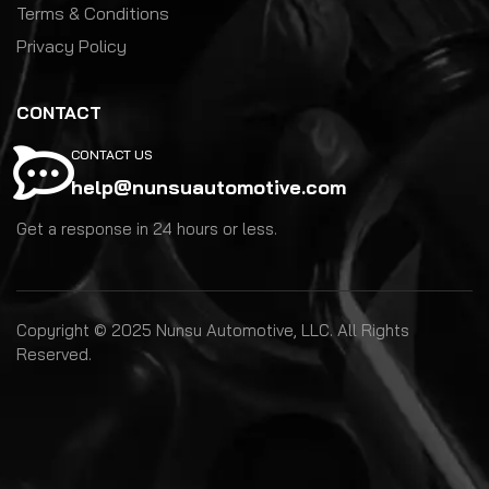
Terms & Conditions
Privacy Policy
CONTACT
CONTACT US
help@nunsuautomotive.com
Get a response in 24 hours or less.
Copyright © 2025 Nunsu Automotive, LLC. All Rights
Reserved.