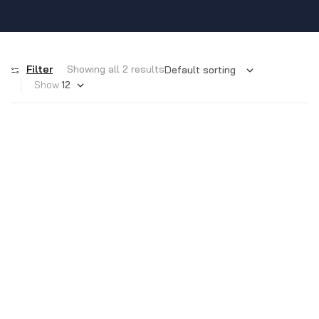
Filter
Showing all 2 results
Show