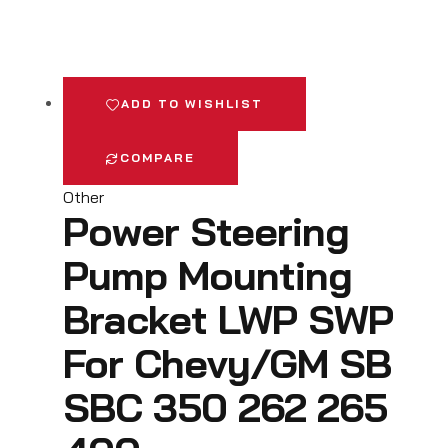
ADD TO WISHLIST
COMPARE
Other
Power Steering
Pump Mounting
Bracket LWP SWP
For Chevy/GM SB
SBC 350 262 265