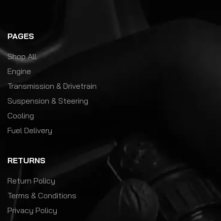
PAGES
Shop All
Engine
Transmission & Drivetrain
Suspension & Steering
Cooling
Fuel Delivery
RETURNS
Return Policy
Terms & Conditions
Privacy Policy