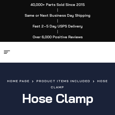
40,000+ Parts Sold Since 2015
|
Same or Next Business Day Shipping
|
Fast 2–5 Day USPS Delivery
|
Over 6,000 Positive Reviews
HOME PAGE
PRODUCT ITEMS INCLUDED
HOSE
CLAMP
Hose Clamp