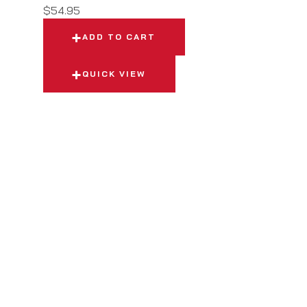
$
54.95
ADD TO CART
QUICK VIEW