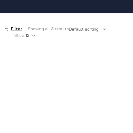
Filter
Showing all 3 results
Show