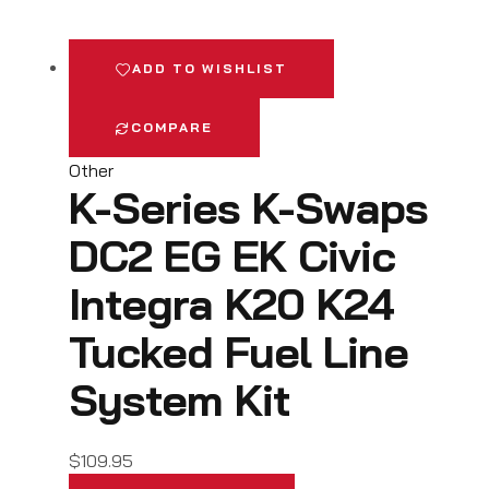
ADD TO WISHLIST
COMPARE
Other
K-Series K-Swaps
DC2 EG EK Civic
Integra K20 K24
Tucked Fuel Line
System Kit
$
109.95