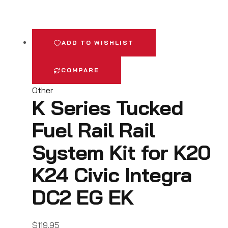
ADD TO WISHLIST
COMPARE
Other
K Series Tucked
Fuel Rail Rail
System Kit for K20
K24 Civic Integra
DC2 EG EK
$
119.95