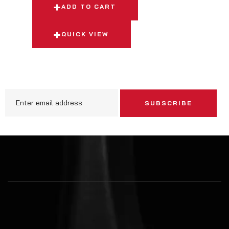
ADD TO CART
QUICK VIEW
SUBSCRIBE