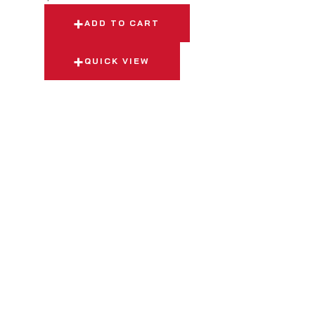
ADD TO CART
QUICK VIEW