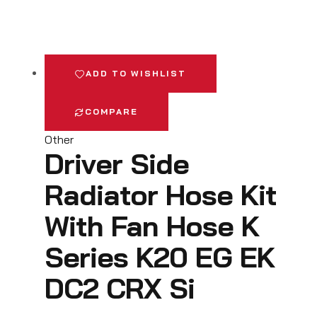
ADD TO WISHLIST
COMPARE
Other
Driver Side
Radiator Hose Kit
With Fan Hose K
Series K20 EG EK
DC2 CRX Si