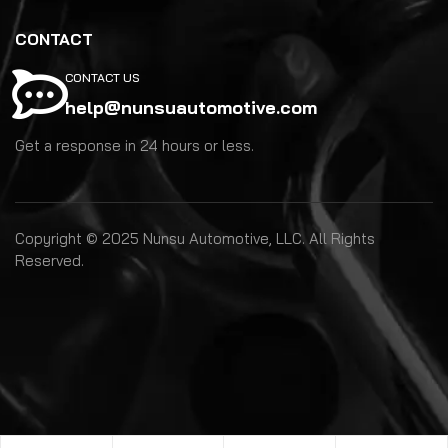
CONTACT
CONTACT US
help@nunsuautomotive.com
Get a response in 24 hours or less.
Copyright © 2025 Nunsu Automotive, LLC. All Rights
Reserved.