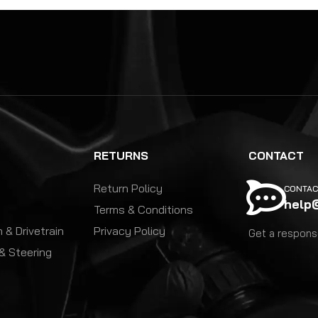
RETURNS
CONTACT
Return Policy
CONTAC
help
Terms & Conditions
 & Drivetrain
Privacy Policy
Get a response
& Steering
y