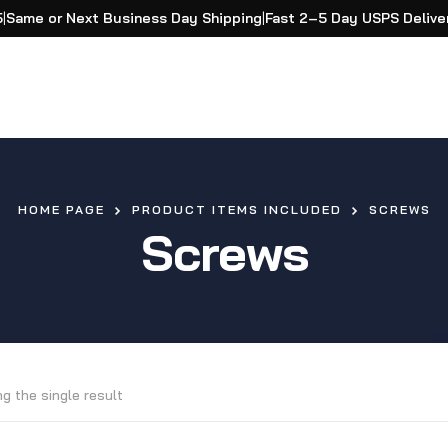
5
|
Same or Next Business Day Shipping
|
Fast 2–5 Day USPS Delive
HOME PAGE
PRODUCT ITEMS INCLUDED
SCREWS
Screws
g the single result