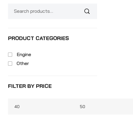
PRODUCT CATEGORIES
Engine
Other
FILTER BY PRICE