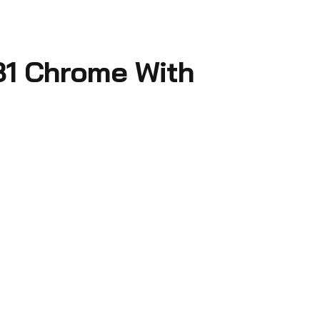
31 Chrome With