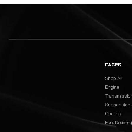
PAGES
Shop All
Engine
Transmission
Suspension 
Cooling
Fuel Deliver