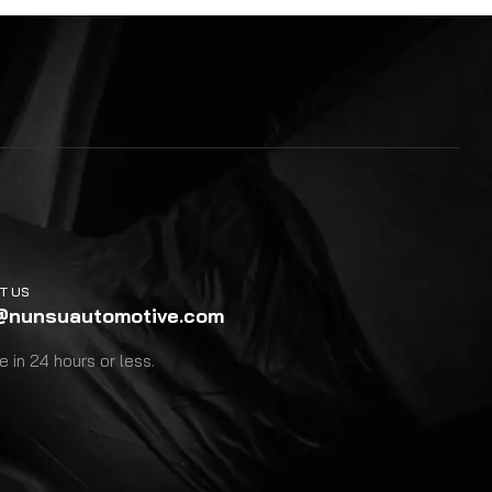
T US
@nunsuautomotive.com
 in 24 hours or less.