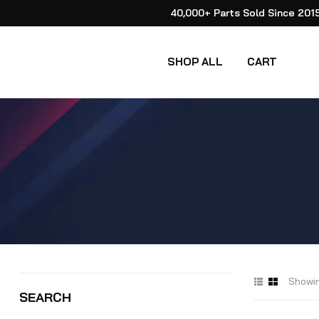
40,000+ Parts Sold Since 201
SHOP ALL
CART
Showin
SEARCH