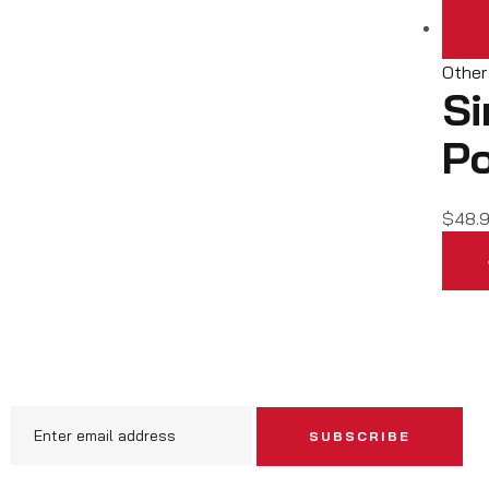
Other
Si
Po
$
48.
SUBSCRIBE