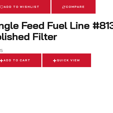
ADD TO WISHLIST
COMPARE
ngle Feed Fuel Line #81
lished Filter
95
ADD TO CART
QUICK VIEW