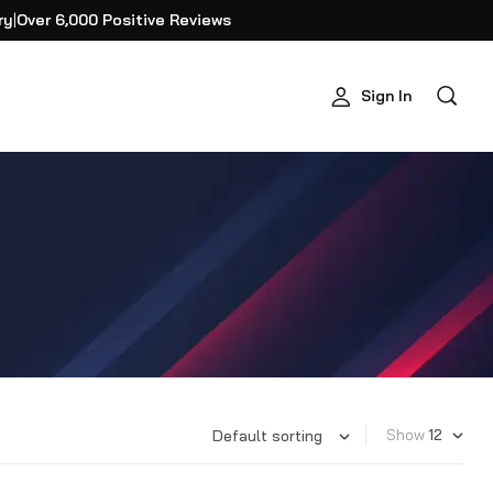
ry
|
Over 6,000 Positive Reviews
Sign In
Show