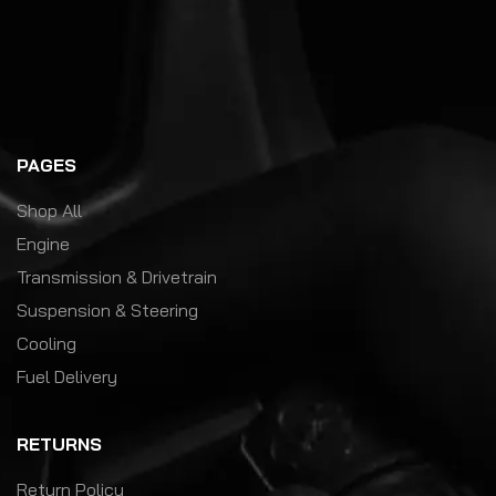
PAGES
Shop All
Engine
Transmission & Drivetrain
Suspension & Steering
Cooling
Fuel Delivery
RETURNS
Return Policy