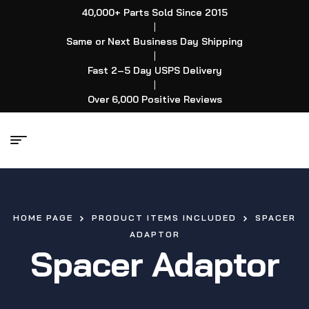
40,000+ Parts Sold Since 2015
|
Same or Next Business Day Shipping
|
Fast 2–5 Day USPS Delivery
|
Over 6,000 Positive Reviews
HOME PAGE
PRODUCT ITEMS INCLUDED
SPACER
ADAPTOR
Spacer Adaptor