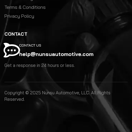
Terms & Conditions
Privacy Policy
CONTACT
CONTACT US
help@nunsuautomotive.com
Get a response in 24 hours or less.
Copyright © 2025 Nunsu Automotive, LLC. All Rights
Reserved.