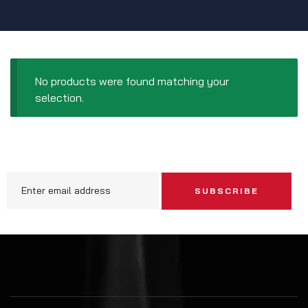
No products were found matching your
selection.
SUBSCRIBE