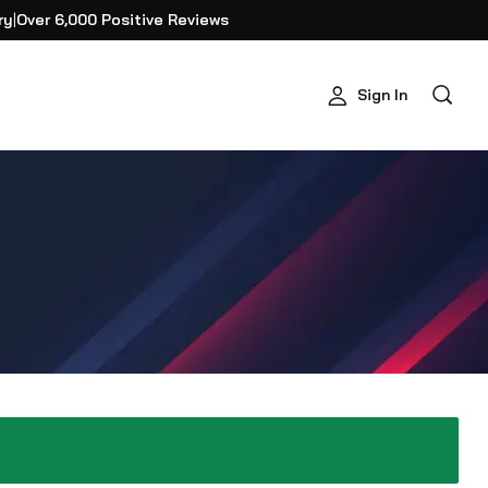
ry
|
Over 6,000 Positive Reviews
Sign In