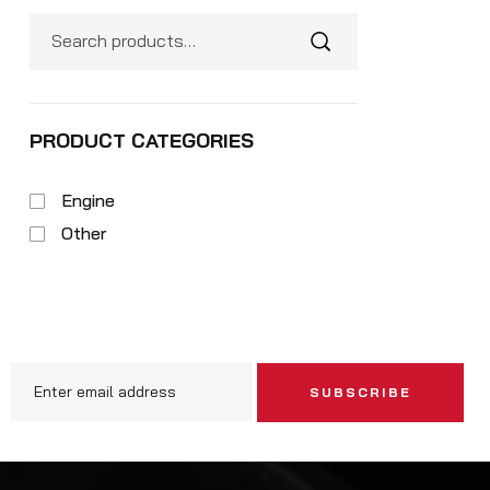
PRODUCT CATEGORIES
Engine
Other
SUBSCRIBE