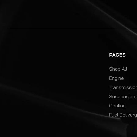
PAGES
Shop All
Engine
Transmission
Suspension 
Cooling
Fuel Deliver