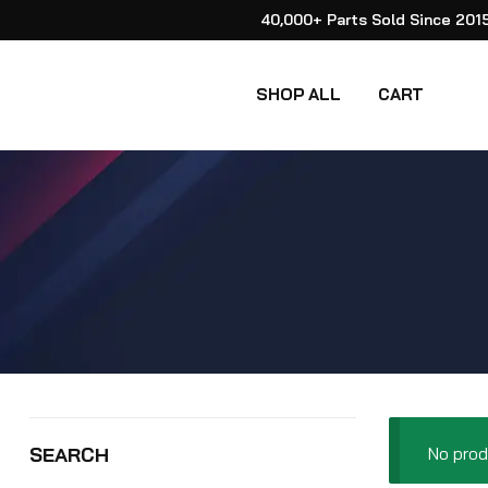
40,000+ Parts Sold Since 201
SHOP ALL
CART
No prod
SEARCH