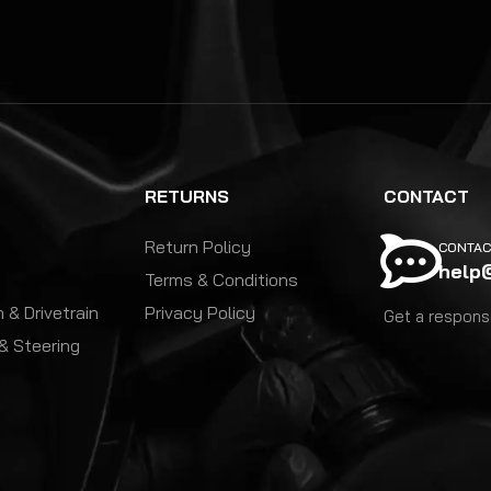
RETURNS
CONTACT
Return Policy
CONTAC
help
Terms & Conditions
 & Drivetrain
Privacy Policy
Get a response
& Steering
y