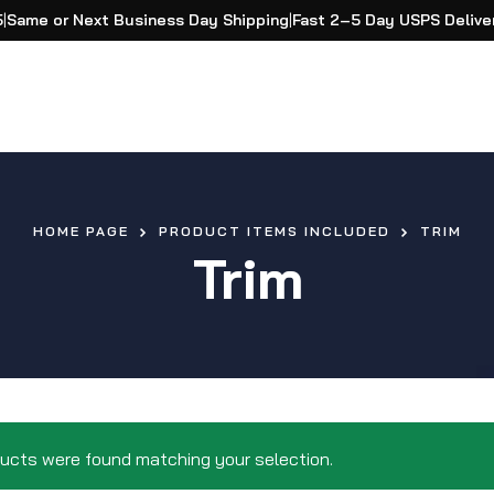
5
|
Same or Next Business Day Shipping
|
Fast 2–5 Day USPS Delive
HOME PAGE
PRODUCT ITEMS INCLUDED
TRIM
Trim
ucts were found matching your selection.