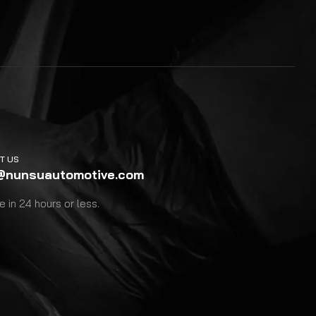
T US
@nunsuautomotive.com
 in 24 hours or less.