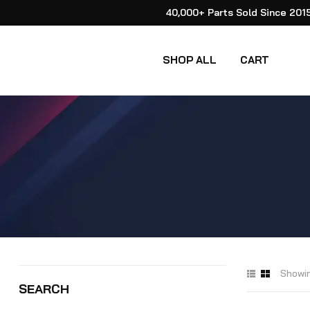
40,000+ Parts Sold Since 201
SHOP ALL
CART
Showin
SEARCH