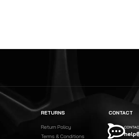
RETURNS
CONTACT
Return Policy
CONTAC
help
Terms & Conditions