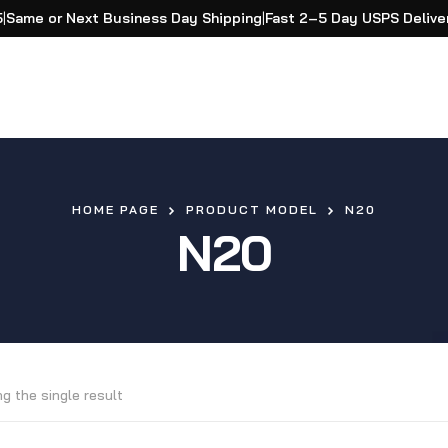
5
|
Same or Next Business Day Shipping
|
Fast 2–5 Day USPS Delive
HOME PAGE
PRODUCT MODEL
N20
N20
g the single result