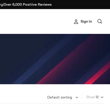
ry
|
Over 6,000 Positive Reviews
Sign In
Show