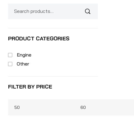
PRODUCT CATEGORIES
Engine
Other
FILTER BY PRICE