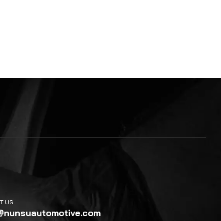
T US
@nunsuautomotive.com