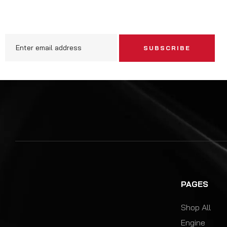
SUBSCRIBE
PAGES
Shop All
Engine