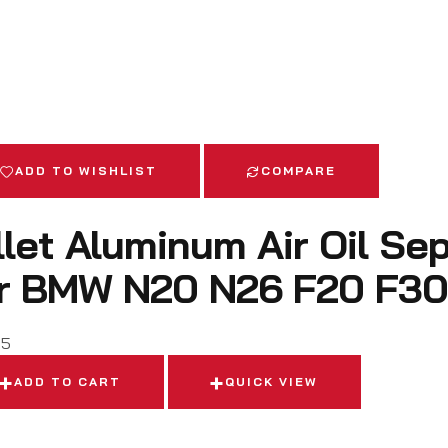
ADD TO WISHLIST
COMPARE
llet Aluminum Air Oil Se
r BMW N20 N26 F20 F30
95
ADD TO CART
QUICK VIEW