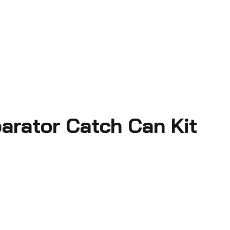
parator Catch Can Kit