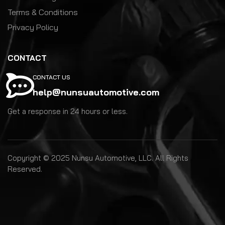
Terms & Conditions
Privacy Policy
CONTACT
CONTACT US
help@nunsuautomotive.com
Get a response in 24 hours or less.
Copyright © 2025 Nunsu Automotive, LLC. All Rights
Reserved.