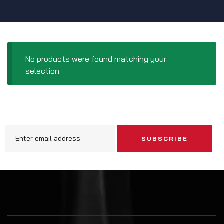
No products were found matching your
selection.
SUBSCRIBE