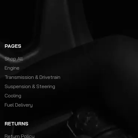
PAGES
Shop All
Engine
Transmission & Drivetrain
Suspension & Steering
Cooling
Fuel Delivery
RETURNS
Return Policy