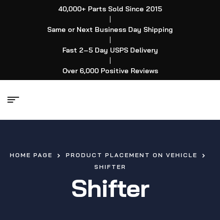
40,000+ Parts Sold Since 2015
|
Same or Next Business Day Shipping
|
Fast 2–5 Day USPS Delivery
|
Over 6,000 Positive Reviews
HOME PAGE
PRODUCT PLACEMENT ON VEHICLE
SHIFTER
Shifter