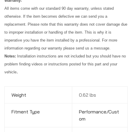
Warranty:
All items come with our standard 90 day warranty, unless stated 
otherwise. If the item becomes defective we can send you a 
replacement. Please note that this warranty does not cover damage due 
to improper installation or handling of the item. This is why it is 
imperative you have the item installed by a professional. For more 
information regarding our warranty please send us a message.
Notes:
 Installation instructions are not included but you should have no 
problem finding videos or instructions posted for this part and your 
.
vehicle
Weight
0.62 lbs
Fitment Type
Performance/Cust
om