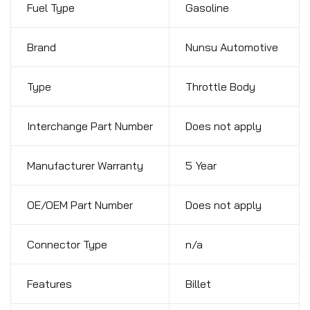
Fuel Type
Gasoline
Brand
Nunsu Automotive
Type
Throttle Body
Interchange Part Number
Does not apply
Manufacturer Warranty
5 Year
OE/OEM Part Number
Does not apply
Connector Type
n/a
Features
Billet