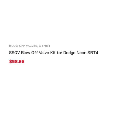
BLOW OFF VALVES
,
OTHER
SSQV Blow Off Valve Kit for Dodge Neon SRT4
$
58.95
ADD TO CART
QUICK VIEW