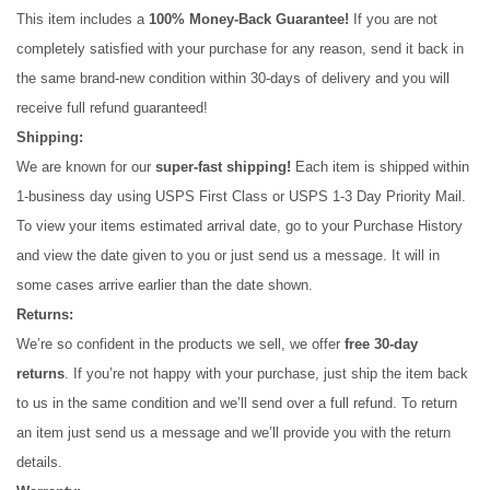
This item includes a 
100% Money-Back Guarantee!
 If you are not 
completely satisfied with your purchase for any reason, send it back in 
the same brand-new condition within 30-days of delivery and you will 
receive full refund guaranteed! 
Shipping:
We are known for our 
super-fast shipping!
 Each item is shipped within 
1-business day using USPS First Class or USPS 1-3 Day Priority Mail. 
To view your items estimated arrival date, go to your Purchase History 
and view the date given to you or just send us a message. It will in 
some cases arrive earlier than the date shown.
Returns:
We’re so confident in the products we sell, we offer 
free 30-day 
returns
. If you’re not happy with your purchase, just ship the item back 
to us in the same condition and we’ll send over a full refund. To return 
an item just send us a message and we’ll provide you with the return 
details.