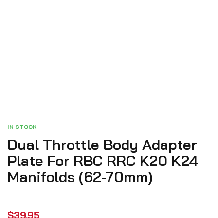
IN STOCK
Dual Throttle Body Adapter
Plate For RBC RRC K20 K24
Manifolds (62-70mm)
$
39.95