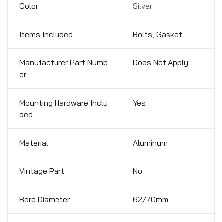
Color
Silver
Items Included
Bolts
,
Gasket
Manufacturer Part Numb
Does Not Apply
er
Mounting Hardware Inclu
Yes
ded
Material
Aluminum
Vintage Part
No
Bore Diameter
62/70mm