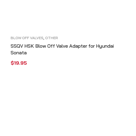
BLOW OFF VALVES
,
OTHER
SSQV HSK Blow Off Valve Adapter for Hyundai
Sonata
$
19.95
ADD TO CART
QUICK VIEW