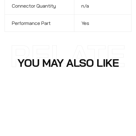
Connector Quantity
n/a
Performance Part
Yes
RELATE
YOU MAY ALSO LIKE
D