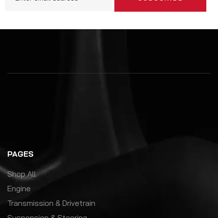
PAGES
Shop All
Engine
Transmission & Drivetrain
Suspension & Steering