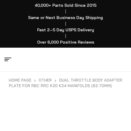
40,000+ Parts Sold Since 2015
|
Same or Next Business Day Shipping
|
Fast 2–5 Day USPS Delivery
|
Over 6,000 Positive Reviews
HOME PAGE
OTHER
DUAL THROTTLE BODY ADAPTER
PLATE FOR RBC RRC K20 K24 MANIFOLDS (62-70MM)