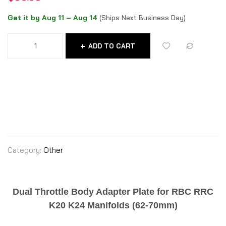
Get it by Aug 11 – Aug 14
(Ships Next Business Day)
ADD TO CART
Category:
Other
Dual Throttle Body Adapter Plate for RBC RRC
K20 K24 Manifolds (62-70mm)