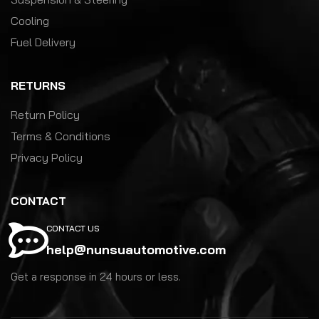
Cooling
Fuel Delivery
RETURNS
Return Policy
Terms & Conditions
Privacy Policy
CONTACT
CONTACT US
help@nunsuautomotive.com
Get a response in 24 hours or less.