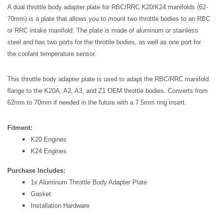
A dual throttle body adapter plate for RBC/RRC K20/K24 manifolds (62-
70mm) is a plate that allows you to mount two throttle bodies to an RBC 
or RRC intake manifold. The plate is made of aluminum or stainless 
steel and has two ports for the throttle bodies, as well as one port for 
the coolant temperature sensor.
This throttle body adapter plate is used to adapt the RBC/RRC manifold 
flange to the K20A, A2, A3, and Z1 OEM throttle bodies. Converts from 
62mm to 70mm if needed in the future with a 7.5mm ring insert.
Fitment:
K20 Engines
K24 Engines
Purchase Includes:
1x Aluminum Throttle Body Adapter Plate
Gasket
Installation Hardware