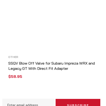
OTHER
SSQV Blow Off Valve for Subaru Impreza WRX and
Legacy GT With Direct Fit Adapter
$
58.95
ADD TO CART
QUICK VIEW
SUBSCRIBE