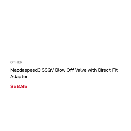
OTHER
Mazdaspeed3 SSQV Blow Off Valve with Direct Fit
Adapter
$
58.95
ADD TO CART
QUICK VIEW