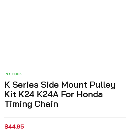
IN STOCK
K Series Side Mount Pulley
Kit K24 K24A For Honda
Timing Chain
$
44.95