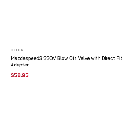
OTHER
Mazdaspeed3 SSQV Blow Off Valve with Direct Fit
Adapter
$
58.95
ADD TO CART
QUICK VIEW