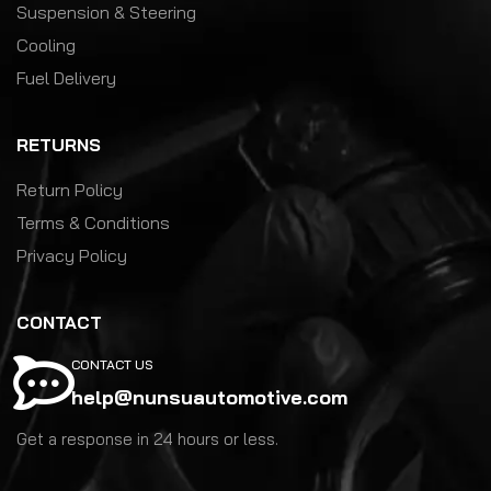
Suspension & Steering
Cooling
Fuel Delivery
RETURNS
Return Policy
Terms & Conditions
Privacy Policy
CONTACT
CONTACT US
help@nunsuautomotive.com
Get a response in 24 hours or less.