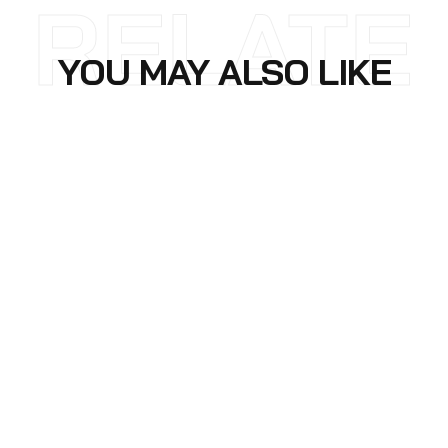
RELATE
YOU MAY ALSO LIKE
D