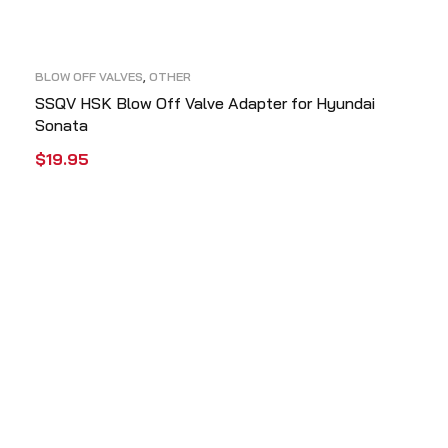
BLOW OFF VALVES
,
OTHER
SSQV HSK Blow Off Valve Adapter for Hyundai
Sonata
$
19.95
ADD TO CART
QUICK VIEW