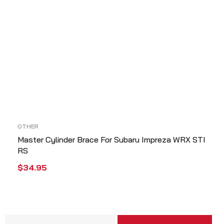
OTHER
Master Cylinder Brace For Subaru Impreza WRX STI
RS
$
34.95
ADD TO CART
QUICK VIEW