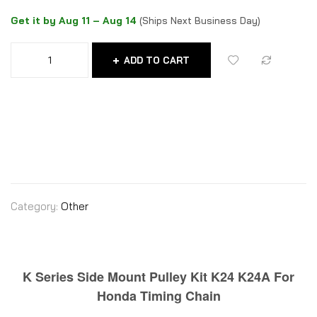
Get it by Aug 11 – Aug 14
(Ships Next Business Day)
ADD TO CART
Category:
Other
K Series Side Mount Pulley Kit K24 K24A For
Honda Timing Chain