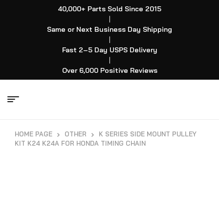
40,000+ Parts Sold Since 2015
|
Same or Next Business Day Shipping
|
Fast 2–5 Day USPS Delivery
|
Over 6,000 Positive Reviews
HOME PAGE
OTHER
K SERIES SIDE MOUNT PULLEY
KIT K24 K24A FOR HONDA TIMING CHAIN