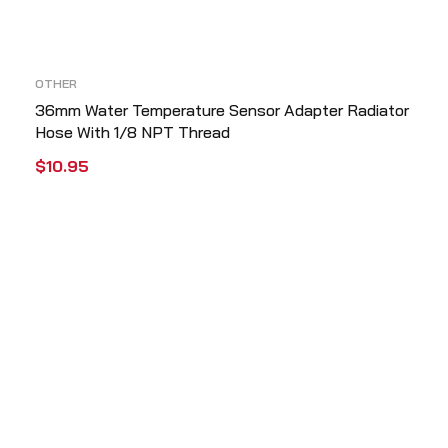
OTHER
36mm Water Temperature Sensor Adapter Radiator
Hose With 1/8 NPT Thread
$
10.95
ADD TO CART
QUICK VIEW