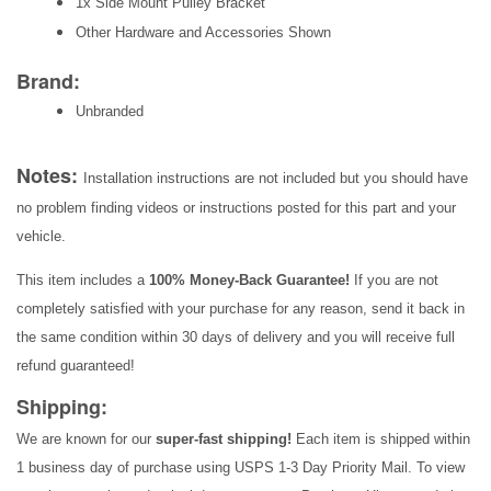
1x Side Mount Pulley Bracket
Other Hardware and Accessories Shown
Brand:
Unbranded
Notes:
Installation instructions are not included but you should have
no problem finding videos or instructions posted for this part and your
vehicle.
This item includes a
100% Money-Back Guarantee!
If you are not
completely satisfied with your purchase for any reason, send it back in
the same condition within 30 days of delivery and you will receive full
refund guaranteed!
Shipping:
We are known for our
super-fast shipping!
Each item is shipped within
1 business day of purchase using USPS 1-3 Day Priority Mail. To view