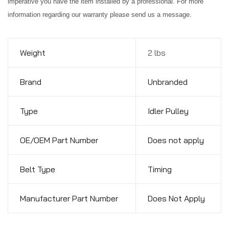
imperative you have the item installed by a professional. For more
information regarding our warranty please send us a message.
Weight
2 lbs
Brand
Unbranded
Type
Idler Pulley
OE/OEM Part Number
Does not apply
Belt Type
Timing
Manufacturer Part Number
Does Not Apply