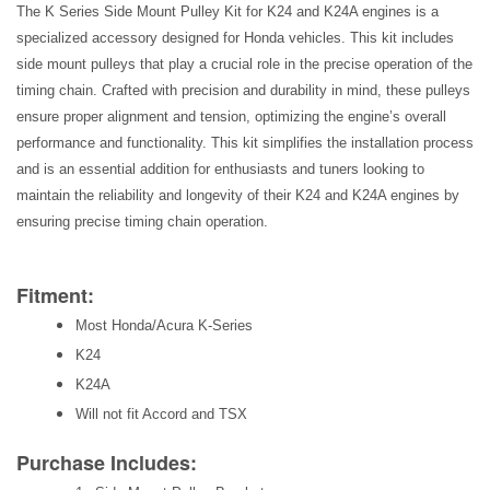
The K Series Side Mount Pulley Kit for K24 and K24A engines is a
specialized accessory designed for Honda vehicles. This kit includes
side mount pulleys that play a crucial role in the precise operation of the
timing chain. Crafted with precision and durability in mind, these pulleys
ensure proper alignment and tension, optimizing the engine’s overall
performance and functionality. This kit simplifies the installation process
and is an essential addition for enthusiasts and tuners looking to
maintain the reliability and longevity of their K24 and K24A engines by
ensuring precise timing chain operation.
Fitment:
Most Honda/Acura K-Series
K24
K24A
Will not fit Accord and TSX
Purchase Includes: