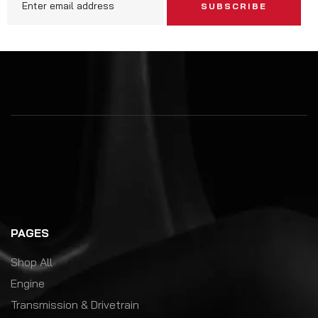
SUBSCRIBE
PAGES
Shop All
Engine
Transmission & Drivetrain