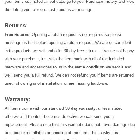
your items estimated arrival date, go to your Purchase History and view
the date given to you or just send us a message.
Returns:
Free Returns
! Opening a return request is not required so please
message us first before opening a return request. We are so confident
in the products we sell and offer 30 day free returns. If you’re not happy
with your purchase, just ship the item back with all of the included
hardware and accessories to us in the
same condition
we sent it and
we’ll send you a full refund. We can not refund you if items are returned
used, show signs of installation, or are missing hardware.
Warranty:
All items come with our standard
90 day warranty
, unless stated
otherwise. If the item becomes defective we can send you a
replacement. Please note that this warranty does not cover damage due
to improper installation or handling of the item. This is why it is