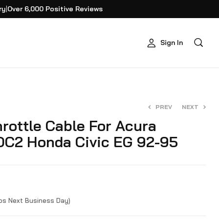
ry
|
Over 6,000 Positive Reviews
Sign In
PREV
NEXT
rottle Cable For Acura
 DC2 Honda Civic EG 92-95
$
$
34.95
19.95
ips Next Business Day)