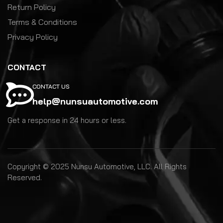
Return Policy
Terms & Conditions
Privacy Policy
CONTACT
CONTACT US
help@nunsuautomotive.com
Get a response in 24 hours or less.
Copyright © 2025 Nunsu Automotive, LLC. All Rights
Reserved.