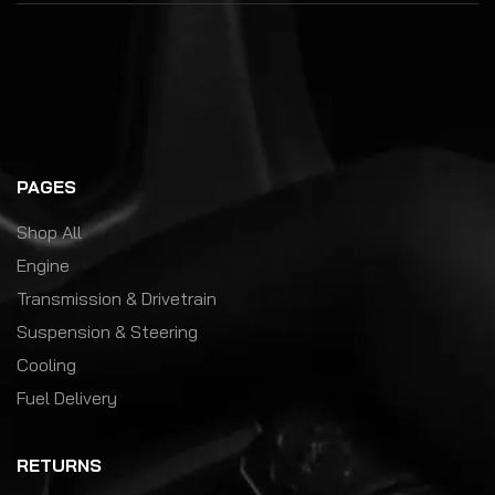
PAGES
Shop All
Engine
Transmission & Drivetrain
Suspension & Steering
Cooling
Fuel Delivery
RETURNS