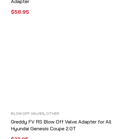
Adapter
$
58.95
ADD TO CART
QUICK VIEW
BLOW OFF VALVES
,
OTHER
Greddy FV RS Blow Off Valve Adapter for All
Hyundai Genesis Coupe 2.0T