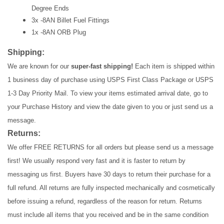
Degree Ends
3x -8AN Billet Fuel Fittings
1x -8AN ORB Plug
Shipping:
We are known for our
super-fast shipping!
Each item is shipped within
1 business day of purchase using USPS First Class Package or USPS
1-3 Day Priority Mail. To view your items estimated arrival date, go to
your Purchase History and view the date given to you or just send us a
message.
Returns:
We offer FREE RETURNS for all orders but please send us a message
first! We usually respond very fast and it is faster to return by
messaging us first. Buyers have 30 days to return their purchase for a
full refund. All returns are fully inspected mechanically and cosmetically
before issuing a refund, regardless of the reason for return. Returns
must include all items that you received and be in the same condition