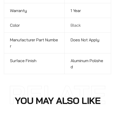
Warranty
1 Year
Color
Black
Manufacturer Part Numbe
Does Not Apply
r
Surface Finish
Aluminum Polishe
d
RELATE
YOU MAY ALSO LIKE