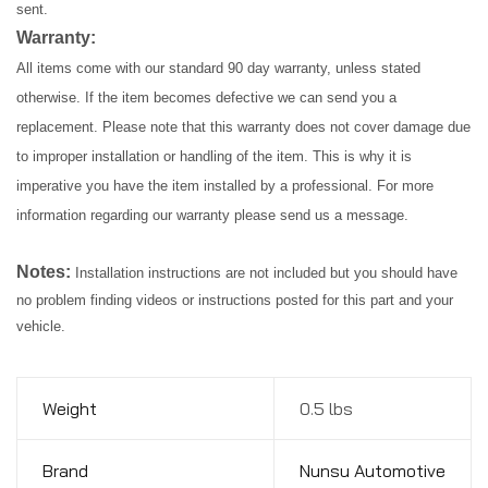
sent.
Warranty:
All items come with our standard 90 day warranty, unless stated
otherwise. If the item becomes defective we can send you a
replacement. Please note that this warranty does not cover damage due
to improper installation or handling of the item. This is why it is
imperative you have the item installed by a professional. For more
information regarding our warranty please send us a message.
Notes:
Installation instructions are not included but you should have
no problem finding videos or instructions posted for this part and your
vehicle.
Weight
0.5 lbs
Brand
Nunsu Automotive