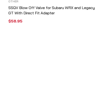
OTHER
SSQV Blow Off Valve for Subaru WRX and Legacy
GT With Direct Fit Adapter
$
58.95
ADD TO CART
QUICK VIEW