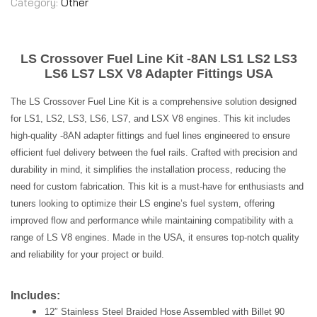
Category:
Other
LS Crossover Fuel Line Kit -8AN LS1 LS2 LS3
LS6 LS7 LSX V8 Adapter Fittings USA
The LS Crossover Fuel Line Kit is a comprehensive solution designed
for LS1, LS2, LS3, LS6, LS7, and LSX V8 engines. This kit includes
high-quality -8AN adapter fittings and fuel lines engineered to ensure
efficient fuel delivery between the fuel rails. Crafted with precision and
durability in mind, it simplifies the installation process, reducing the
need for custom fabrication. This kit is a must-have for enthusiasts and
tuners looking to optimize their LS engine’s fuel system, offering
improved flow and performance while maintaining compatibility with a
range of LS V8 engines. Made in the USA, it ensures top-notch quality
and reliability for your project or build.
Includes:
12″ Stainless Steel Braided Hose Assembled with Billet 90