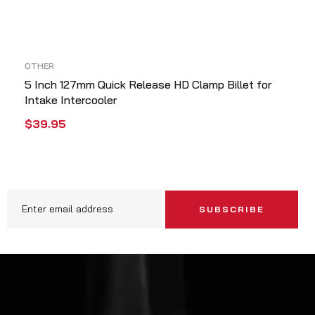
OTHER
5 Inch 127mm Quick Release HD Clamp Billet for
Intake Intercooler
$
39.95
ADD TO CART
QUICK VIEW
SUBSCRIBE