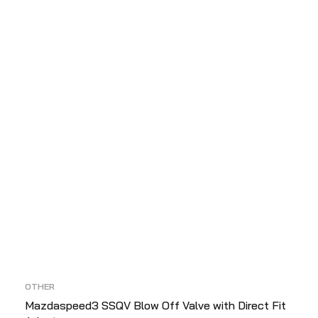
D
OTHER
Mazdaspeed3 SSQV Blow Off Valve with Direct Fit