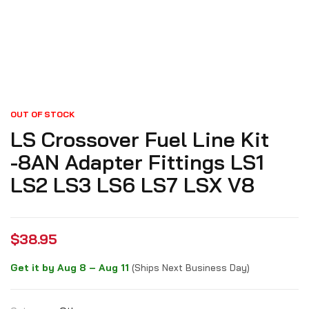
OUT OF STOCK
LS Crossover Fuel Line Kit
-8AN Adapter Fittings LS1
LS2 LS3 LS6 LS7 LSX V8
$
38.95
Get it by Aug 8 – Aug 11
(Ships Next Business Day)