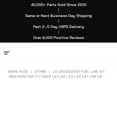
40,000+ Parts Sold Since 2015
|
Same or Next Business Day Shipping
|
Fast 2–5 Day USPS Delivery
|
Over 6,000 Positive Reviews
HOME PAGE
OTHER
LS CROSSOVER FUEL LINE KIT
-8AN ADAPTER FITTINGS LS1 LS2 LS3 LS6 LS7 LSX V8