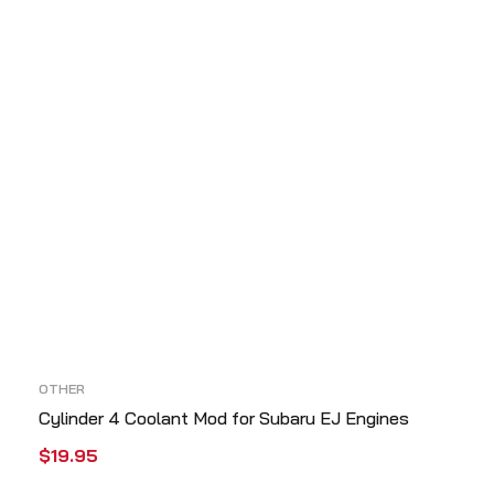
OTHER
Cylinder 4 Coolant Mod for Subaru EJ Engines
$
19.95
ADD TO CART
QUICK VIEW