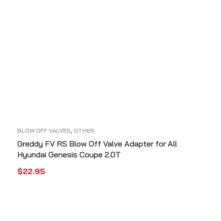
BLOW OFF VALVES
,
OTHER
Greddy FV RS Blow Off Valve Adapter for All
Hyundai Genesis Coupe 2.0T
$
22.95
ADD TO CART
QUICK VIEW