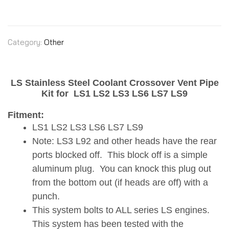
Category:
Other
LS Stainless Steel Coolant Crossover Vent Pipe
Kit for
LS1 LS2 LS3 LS6 LS7 LS9
Fitment:
LS1 LS2 LS3 LS6 LS7 LS9
Note: LS3 L92 and other heads have the rear
ports blocked off. This block off is a simple
aluminum plug. You can knock this plug out
from the bottom out (if heads are off) with a
punch.
This system bolts to ALL series LS engines.
This system has been tested with the