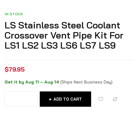
IN STOCK
LS Stainless Steel Coolant
Crossover Vent Pipe Kit For
LS1 LS2 LS3 LS6 LS7 LS9
$
79.95
Get it by Aug 11 – Aug 14
(Ships Next Business Day)
ADD TO CART