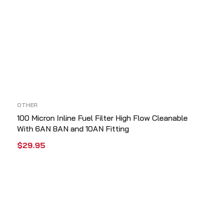
OTHER
100 Micron Inline Fuel Filter High Flow Cleanable
With 6AN 8AN and 10AN Fitting
$
29.95
ADD TO CART
QUICK VIEW