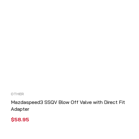
OTHER
Mazdaspeed3 SSQV Blow Off Valve with Direct Fit
Adapter
$
58.95
ADD TO CART
QUICK VIEW