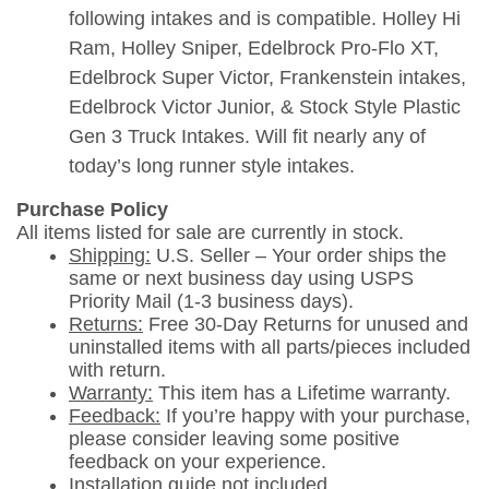
following intakes and is compatible. Holley Hi
Ram, Holley Sniper, Edelbrock Pro-Flo XT,
Edelbrock Super Victor, Frankenstein intakes,
Edelbrock Victor Junior, & Stock Style Plastic
Gen 3 Truck Intakes. Will fit nearly any of
today’s long runner style intakes.
Purchase Policy
All items listed for sale are currently in stock.
Shipping:
U.S. Seller – Your order ships the
same or next business day using USPS
Priority Mail (1-3 business days).
Returns:
Free 30-Day Returns for unused and
uninstalled items with all parts/pieces included
with return.
Warranty:
This item has a Lifetime warranty.
Feedback:
If you’re happy with your purchase,
please consider leaving some positive
feedback on your experience.
Installation guide not included.