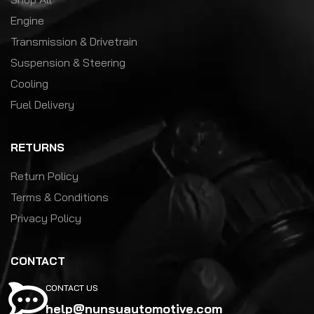
Engine
Transmission & Drivetrain
Suspension & Steering
Cooling
Fuel Delivery
RETURNS
Return Policy
Terms & Conditions
Privacy Policy
CONTACT
CONTACT US
help@nunsuautomotive.com