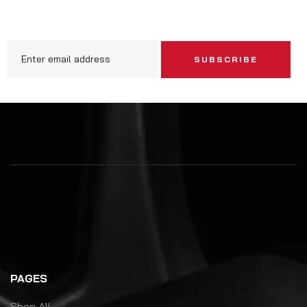
SUBSCRIBE
PAGES
Shop All