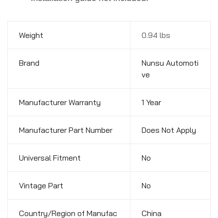
Weight
0.94 lbs
Brand
Nunsu Automoti
ve
Manufacturer Warranty
1 Year
Manufacturer Part Number
Does Not Apply
Universal Fitment
No
Vintage Part
No
Country/Region of Manufac
China