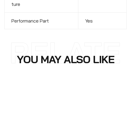
ture
Performance Part
Yes
RELATE
YOU MAY ALSO LIKE
D