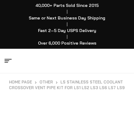
40,000+ Parts Sold Since 2015
|
Same or Next Business Day Shipping
|
Fast 2–5 Day USPS Delivery
|
Over 6,000 Positive Reviews
HOME PAGE
OTHER
LS STAINLESS STEEL COOLANT
CROSSOVER VENT PIPE KIT FOR LS1 LS2 LS3 LS6 LS7 LS9