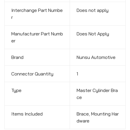
Interchange Part Numbe
Does not apply
r
Manufacturer Part Numb
Does Not Apply
er
Brand
Nunsu Automotive
Connector Quantity
1
Type
Master Cylinder Bra
ce
Items Included
Brace
,
Mounting Har
dware