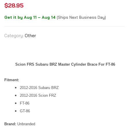
$
28.95
Get it by Aug 11 – Aug 14
(Ships Next Business Day)
Category:
Other
Scion FRS Subaru BRZ Master Cylinder Brace For FT-86
Fitment:
2012-2016 Subaru BRZ
2012-2016 Scion FRZ
FT-86
GT-86
Brand:
Unbranded