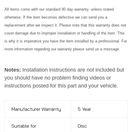
All items come with our standard 90 day warranty, unless stated
otherwise. If the item becomes defective we can send you a
replacement after we inspect it. Please note that this warranty does not
cover damage due to improper installation or handling of the item. This
is why it is imperative you have the item installed by a professional. For
more information regarding our warranty please send us a message.
Notes:
Installation instructions are not included but
you should have no problem finding videos or
instructions posted for this part and your vehicle.
Manufacturer Warranty
5 Year
Suitable for
Disc