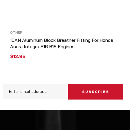
OTHER
10AN Aluminum Block Breather Fitting For Honda
Acura Integra B16 B18 Engines
$
12.95
ADD TO CART
QUICK VIEW
SUBSCRIBE