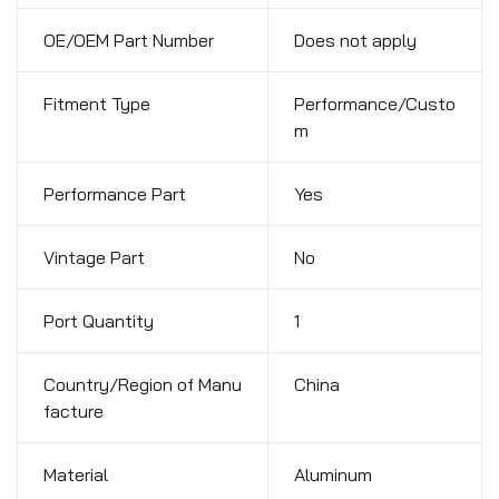
OE/OEM Part Number
Does not apply
Fitment Type
Performance/Custo
m
Performance Part
Yes
Vintage Part
No
Port Quantity
1
Country/Region of Manu
China
facture
Material
Aluminum