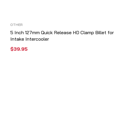
OTHER
5 Inch 127mm Quick Release HD Clamp Billet for
Intake Intercooler
$
39.95
ADD TO CART
QUICK VIEW