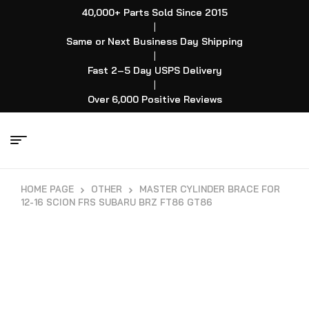
40,000+ Parts Sold Since 2015
|
Same or Next Business Day Shipping
|
Fast 2–5 Day USPS Delivery
|
Over 6,000 Positive Reviews
HOME PAGE
OTHER
MASTER CYLINDER BRACE FOR
12-16 SCION FRS SUBARU BRZ FT86 GT86