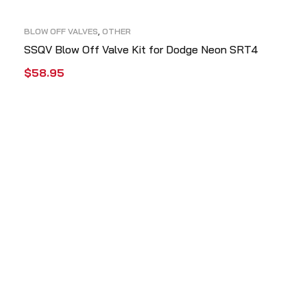
BLOW OFF VALVES
,
OTHER
SSQV Blow Off Valve Kit for Dodge Neon SRT4
$
58.95
ADD TO CART
QUICK VIEW