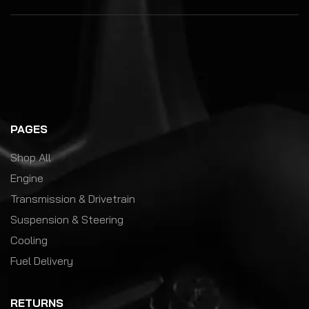
PAGES
Shop All
Engine
Transmission & Drivetrain
Suspension & Steering
Cooling
Fuel Delivery
RETURNS