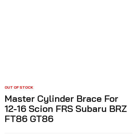
OUT OF STOCK
Master Cylinder Brace For
12-16 Scion FRS Subaru BRZ
FT86 GT86