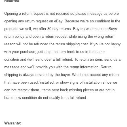
Returns:
Opening a return request is not required so please message us before
opening any return request on eBay. Because we’re so confident in the
products we sell, we offer 30 day returns. Buyers who misuse eBays
return policy and open a return request while using the wrong return
reason will not be refunded the return shipping cost. If you’re not happy
with your purchase, just ship the item back to us in the
same
condition
and we’ll send over a full refund. To return an item, send us a
message and we’ll provide you with the return information. Return
shipping is always covered by the buyer. We do not accept any returns
that have been used, installed, or show signs of installation since we
can not restock them. Items sent back missing pieces or are not in
brand-new condition do not qualify for a full refund.
Warranty: