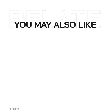
RELATE
YOU MAY ALSO LIKE
D
OTHER