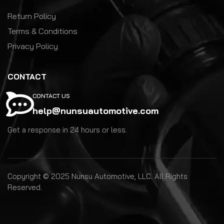
Return Policy
Terms & Conditions
Privacy Policy
CONTACT
CONTACT US
help@nunsuautomotive.com
Get a response in 24 hours or less.
Copyright © 2025 Nunsu Automotive, LLC. All Rights
Reserved.