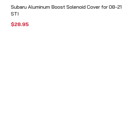
Subaru Aluminum Boost Solenoid Cover for 08-21
STI
$
28.95
ADD TO CART
QUICK VIEW