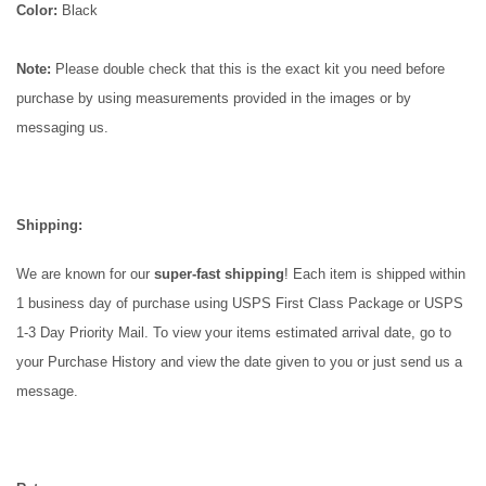
Color:
Black
Note:
Please double check that this is the exact kit you need before
purchase by using measurements provided in the images or by
messaging us.
Shipping:
We are known for our
super-fast
shipping
! Each item is shipped within
1 business day of purchase using USPS First Class Package or USPS
1-3 Day Priority Mail. To view your items estimated arrival date, go to
your Purchase History and view the date given to you or just send us a
message.