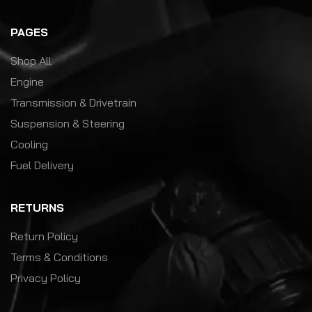
PAGES
Shop All
Engine
Transmission & Drivetrain
Suspension & Steering
Cooling
Fuel Delivery
RETURNS
Return Policy
Terms & Conditions
Privacy Policy