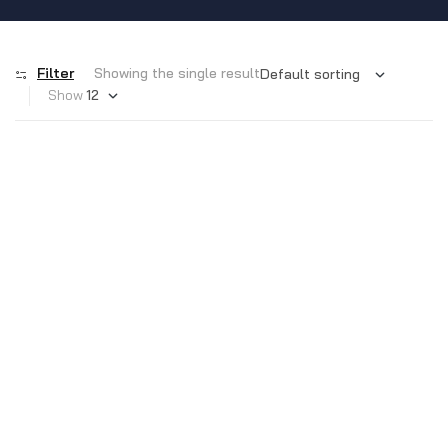
Filter
Showing the single result
Show