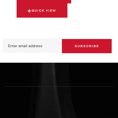
QUICK VIEW
SUBSCRIBE