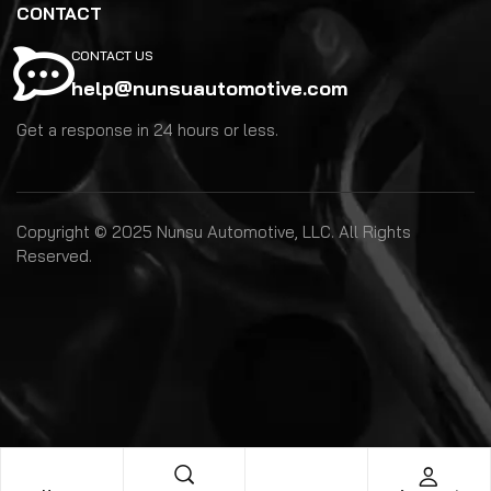
CONTACT
CONTACT US
help@nunsuautomotive.com
Get a response in 24 hours or less.
Copyright © 2025 Nunsu Automotive, LLC. All Rights
Reserved.