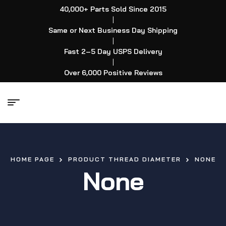
40,000+ Parts Sold Since 2015
|
Same or Next Business Day Shipping
|
Fast 2–5 Day USPS Delivery
|
Over 6,000 Positive Reviews
HOME PAGE
PRODUCT THREAD DIAMETER
NONE
None