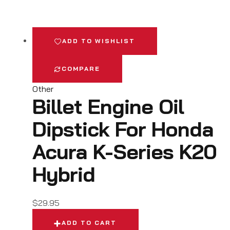
ADD TO WISHLIST
COMPARE
Other
Billet Engine Oil
Dipstick For Honda
Acura K-Series K20
Hybrid
$
29.95
ADD TO CART